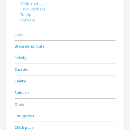
White cabbage
Savoy cabbage
Turnip
Kohlrabi
Leek
Brussels sprouts
Salsify
Carrots
Celery
Spinach
Onion
Courgettes
Chick peas