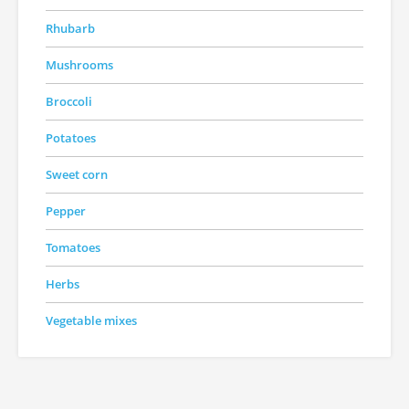
Rhubarb
Mushrooms
Broccoli
Potatoes
Sweet corn
Pepper
Tomatoes
Herbs
Vegetable mixes