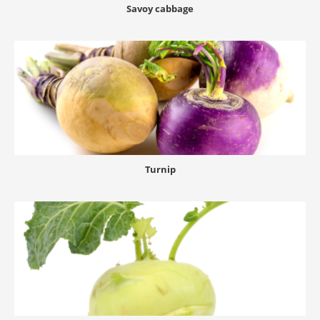
Savoy cabbage
Turnip