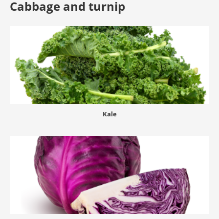
Cabbage and turnip
Kale