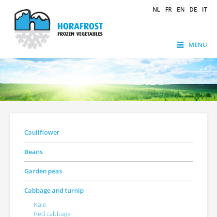
NL
FR
EN
DE
IT
MENU
Cauliflower
Beans
Garden peas
Cabbage and turnip
Kale
Red cabbage