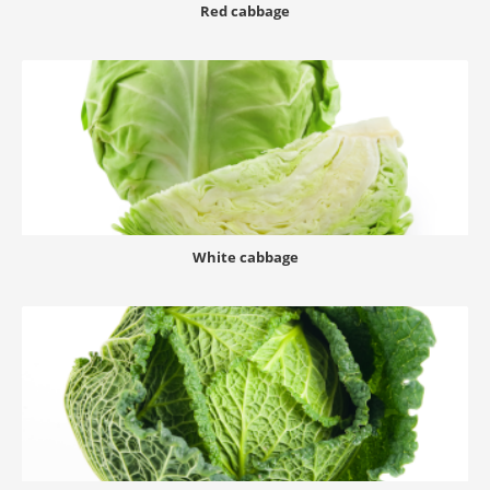
Red cabbage
White cabbage