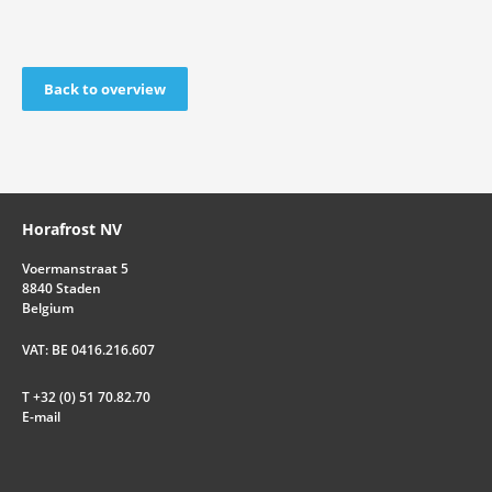
Back to overview
Horafrost NV
Voermanstraat 5
8840 Staden
Belgium
VAT: BE 0416.216.607
T +32 (0) 51 70.82.70
E-mail