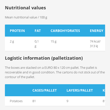
Nutritional values
Mean nutritional value / 100 g
PROTEIN
FAT
CARBOHYDRATES
ENERGY
2 g
0,1
15 g
74 kcal/
g
313 kJ
Logistic information (palletization)
The boxes are stacked on a EURO 80 x 120 cm pallet. The pallet is
recoverable and in good condition. The cartons do not stick out of the
contour of the pallet.
CASES/PALLET
LAYERS/PALLET
KG/
Potatoes
81
9
810