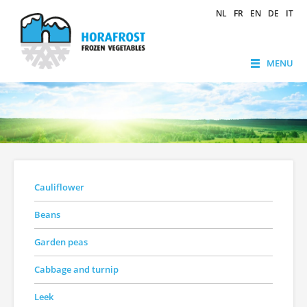
NL
FR
EN
DE
IT
MENU
Cauliflower
Beans
Garden peas
Cabbage and turnip
Leek