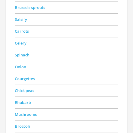
Brussels sprouts
Salsify
Carrots
Celery
Spinach
Onion
Courgettes
Chick peas
Rhubarb
Mushrooms
Broccoli