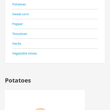
Potatoes
Sweet corn
Pepper
Tomatoes
Herbs
Vegetable mixes
Potatoes