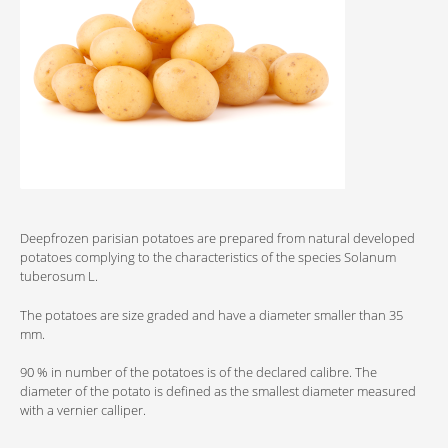
Deepfrozen parisian potatoes are prepared from natural developed
potatoes complying to the characteristics of the species Solanum
tuberosum L.
The potatoes are size graded and have a diameter smaller than 35
mm.
90 % in number of the potatoes is of the declared calibre. The
diameter of the potato is defined as the smallest diameter measured
with a vernier calliper.